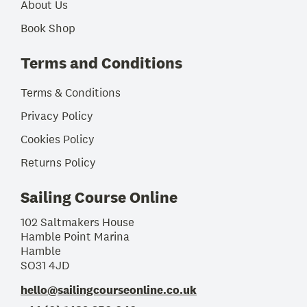
About Us
Book Shop
Terms and Conditions
Terms & Conditions
Privacy Policy
Cookies Policy
Returns Policy
Sailing Course Online
102 Saltmakers House
Hamble Point Marina
Hamble
SO31 4JD
hello@sailingcourseonline.co.uk