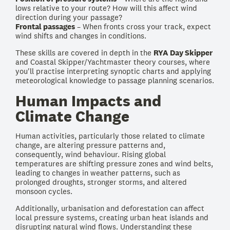
lows relative to your route? How will this affect wind
direction during your passage?
Frontal passages
– When fronts cross your track, expect
wind shifts and changes in conditions.
These skills are covered in depth in the
RYA Day Skipper
and Coastal Skipper/Yachtmaster theory courses, where
you'll practise interpreting synoptic charts and applying
meteorological knowledge to passage planning scenarios.
Human Impacts and
Climate Change
Human activities, particularly those related to climate
change, are altering pressure patterns and,
consequently, wind behaviour. Rising global
temperatures are shifting pressure zones and wind belts,
leading to changes in weather patterns, such as
prolonged droughts, stronger storms, and altered
monsoon cycles.
Additionally, urbanisation and deforestation can affect
local pressure systems, creating urban heat islands and
disrupting natural wind flows. Understanding these