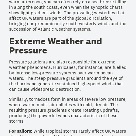
warm afternoon, you can often rely on a sea breeze filling
in along the south coast, even when the synoptic charts
show light gradient winds. The prevailing westerlies that
affect UK waters are part of the global circulation,
bringing our predominantly south-westerly winds and the
succession of Atlantic weather systems.
Extreme Weather and
Pressure
Pressure gradients are also responsible for extreme
weather phenomena. Hurricanes, for instance, are fuelled
by intense low-pressure systems over warm ocean
waters. The steep pressure gradients around the eye of
the hurricane generate sustained high-speed winds that
can cause widespread destruction.
Similarly, tornadoes form in areas of severe low pressure,
where warm, moist air collides with cold, dry air. The
resulting pressure gradients create rotating updrafts,
producing the powerful winds characteristic of these
storms.
For sailors:
While tropical storms rarely affect UK waters