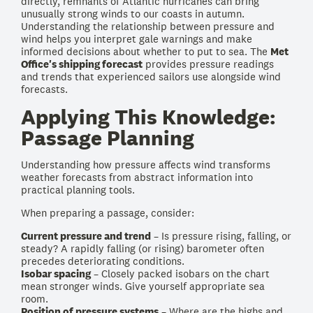
directly, remnants of Atlantic hurricanes can bring
unusually strong winds to our coasts in autumn.
Understanding the relationship between pressure and
wind helps you interpret gale warnings and make
informed decisions about whether to put to sea. The
Met
Office's shipping forecast
provides pressure readings
and trends that experienced sailors use alongside wind
forecasts.
Applying This Knowledge:
Passage Planning
Understanding how pressure affects wind transforms
weather forecasts from abstract information into
practical planning tools.
When preparing a passage, consider:
Current pressure and trend
– Is pressure rising, falling, or
steady? A rapidly falling (or rising) barometer often
precedes deteriorating conditions.
Isobar spacing
– Closely packed isobars on the chart
mean stronger winds. Give yourself appropriate sea
room.
Position of pressure systems
– Where are the highs and