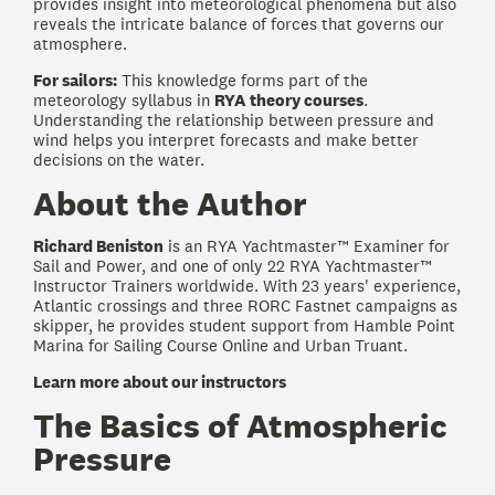
provides insight into meteorological phenomena but also
reveals the intricate balance of forces that governs our
atmosphere.
For sailors:
This knowledge forms part of the
meteorology syllabus in
RYA theory courses
.
Understanding the relationship between pressure and
wind helps you interpret forecasts and make better
decisions on the water.
About the Author
Richard Beniston
is an RYA Yachtmaster™ Examiner for
Sail and Power, and one of only 22 RYA Yachtmaster™
Instructor Trainers worldwide. With 23 years' experience,
Atlantic crossings and three RORC Fastnet campaigns as
skipper, he provides student support from Hamble Point
Marina for Sailing Course Online and Urban Truant.
Learn more about our instructors
The Basics of Atmospheric
Pressure