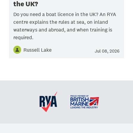
the UK?
Do you need a boat licence in the UK? An RYA
centre explains the rules at sea, on inland
waterways and abroad, and when training is
required.
Russell Lake
Jul 08, 2026