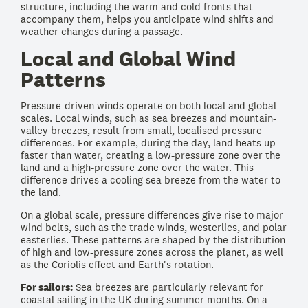
structure, including the warm and cold fronts that
accompany them, helps you anticipate wind shifts and
weather changes during a passage.
Local and Global Wind
Patterns
Pressure-driven winds operate on both local and global
scales. Local winds, such as sea breezes and mountain-
valley breezes, result from small, localised pressure
differences. For example, during the day, land heats up
faster than water, creating a low-pressure zone over the
land and a high-pressure zone over the water. This
difference drives a cooling sea breeze from the water to
the land.
On a global scale, pressure differences give rise to major
wind belts, such as the trade winds, westerlies, and polar
easterlies. These patterns are shaped by the distribution
of high and low-pressure zones across the planet, as well
as the Coriolis effect and Earth's rotation.
For sailors:
Sea breezes are particularly relevant for
coastal sailing in the UK during summer months. On a