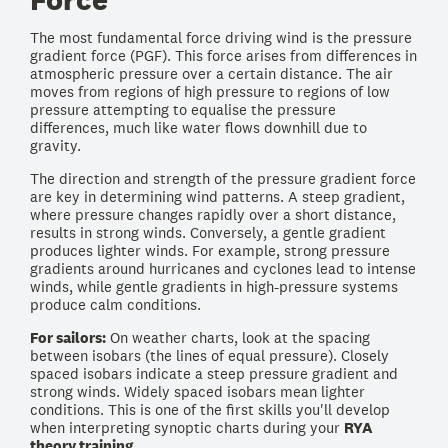
The most fundamental force driving wind is the pressure
gradient force (PGF). This force arises from differences in
atmospheric pressure over a certain distance. The air
moves from regions of high pressure to regions of low
pressure attempting to equalise the pressure
differences, much like water flows downhill due to
gravity.
The direction and strength of the pressure gradient force
are key in determining wind patterns. A steep gradient,
where pressure changes rapidly over a short distance,
results in strong winds. Conversely, a gentle gradient
produces lighter winds. For example, strong pressure
gradients around hurricanes and cyclones lead to intense
winds, while gentle gradients in high-pressure systems
produce calm conditions.
For sailors:
On weather charts, look at the spacing
between isobars (the lines of equal pressure). Closely
spaced isobars indicate a steep pressure gradient and
strong winds. Widely spaced isobars mean lighter
conditions. This is one of the first skills you'll develop
when interpreting synoptic charts during your
RYA
theory training
.