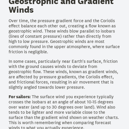
Geostrophic and Gradient
Winds
Over time, the pressure gradient force and the Coriolis
effect balance each other out, creating a flow known as
geostrophic wind. These winds blow parallel to isobars
(lines of constant pressure) rather than directly from
high to low pressure. Geostrophic winds are most
commonly found in the upper atmosphere, where surface
friction is negligible.
In some cases, particularly near Earth's surface, friction
with the ground causes winds to deviate from
geostrophic flow. These winds, known as gradient winds,
are affected by pressure gradients, the Coriolis effect,
and frictional forces, resulting in air movement that is
slightly angled towards lower pressure.
For sailors:
The surface wind you experience typically
crosses the isobars at an angle of about 10-15 degrees
over water (and up to 30 degrees over land). Wind also
tends to be lighter and more variable close to the
surface than the gradient wind shown on weather charts.
This is worth remembering when comparing forecast
winds to what you actually experience.