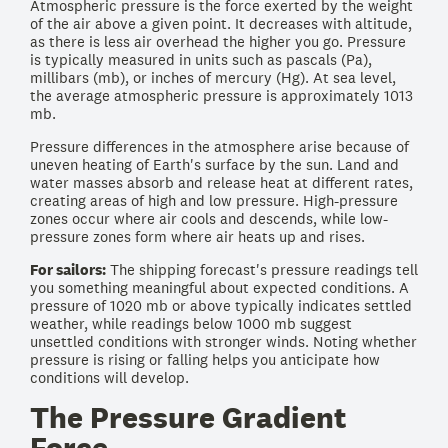
Atmospheric pressure is the force exerted by the weight
of the air above a given point. It decreases with altitude,
as there is less air overhead the higher you go. Pressure
is typically measured in units such as pascals (Pa),
millibars (mb), or inches of mercury (Hg). At sea level,
the average atmospheric pressure is approximately 1013
mb.
Pressure differences in the atmosphere arise because of
uneven heating of Earth's surface by the sun. Land and
water masses absorb and release heat at different rates,
creating areas of high and low pressure. High-pressure
zones occur where air cools and descends, while low-
pressure zones form where air heats up and rises.
For sailors:
The shipping forecast's pressure readings tell
you something meaningful about expected conditions. A
pressure of 1020 mb or above typically indicates settled
weather, while readings below 1000 mb suggest
unsettled conditions with stronger winds. Noting whether
pressure is rising or falling helps you anticipate how
conditions will develop.
The Pressure Gradient
Force