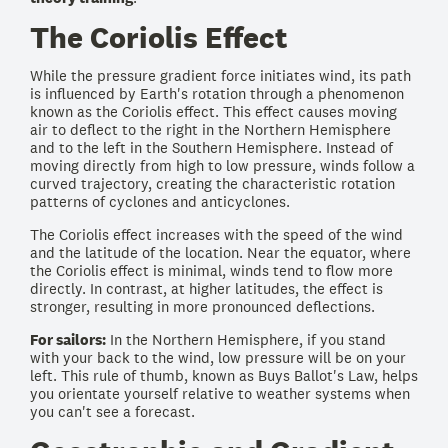
The Coriolis Effect
While the pressure gradient force initiates wind, its path
is influenced by Earth's rotation through a phenomenon
known as the Coriolis effect. This effect causes moving
air to deflect to the right in the Northern Hemisphere
and to the left in the Southern Hemisphere. Instead of
moving directly from high to low pressure, winds follow a
curved trajectory, creating the characteristic rotation
patterns of cyclones and anticyclones.
The Coriolis effect increases with the speed of the wind
and the latitude of the location. Near the equator, where
the Coriolis effect is minimal, winds tend to flow more
directly. In contrast, at higher latitudes, the effect is
stronger, resulting in more pronounced deflections.
For sailors:
In the Northern Hemisphere, if you stand
with your back to the wind, low pressure will be on your
left. This rule of thumb, known as Buys Ballot's Law, helps
you orientate yourself relative to weather systems when
you can't see a forecast.