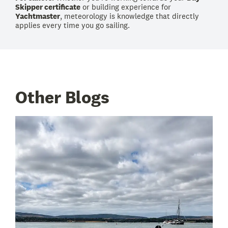
Skipper certificate
or building experience for
Yachtmaster
, meteorology is knowledge that directly
applies every time you go sailing.
Other Blogs