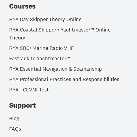
Courses
RYA Day Skipper Theory Online
RYA Coastal Skipper / Yachtmaster™ Online
Theory
RYA SRC/ Marine Radio VHF
Fastrack to Yachtmaster™
RYA Essential Navigation & Seamanship
RYA Professional Practices and Responsibilities
RYA - CEVNI Test
Support
Blog
FAQs