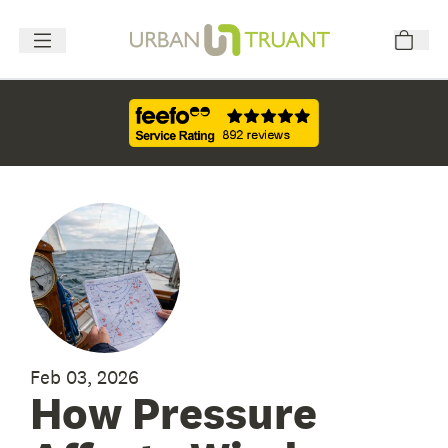
Feb 03, 2026
How Pressure