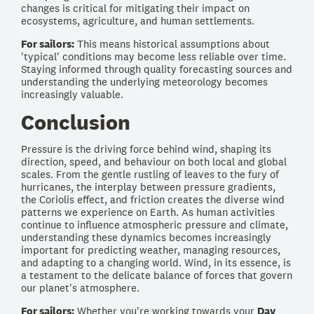
changes is critical for mitigating their impact on
ecosystems, agriculture, and human settlements.
For sailors:
This means historical assumptions about
'typical' conditions may become less reliable over time.
Staying informed through quality forecasting sources and
understanding the underlying meteorology becomes
increasingly valuable.
Conclusion
Pressure is the driving force behind wind, shaping its
direction, speed, and behaviour on both local and global
scales. From the gentle rustling of leaves to the fury of
hurricanes, the interplay between pressure gradients,
the Coriolis effect, and friction creates the diverse wind
patterns we experience on Earth. As human activities
continue to influence atmospheric pressure and climate,
understanding these dynamics becomes increasingly
important for predicting weather, managing resources,
and adapting to a changing world. Wind, in its essence, is
a testament to the delicate balance of forces that govern
our planet's atmosphere.
For sailors:
Whether you're working towards your
Day