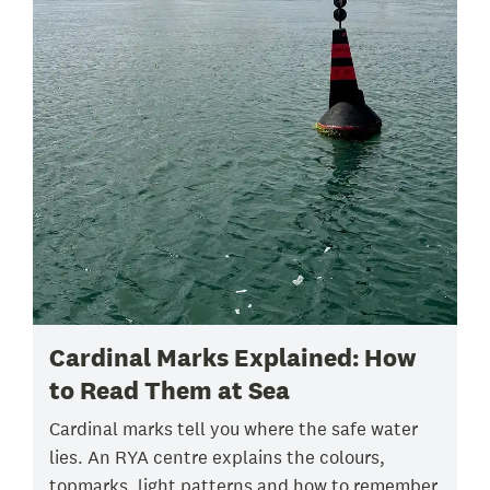
Cardinal Marks Explained: How
to Read Them at Sea
Cardinal marks tell you where the safe water
lies. An RYA centre explains the colours,
topmarks, light patterns and how to remember