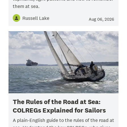
them at sea.
Russell Lake
Aug 06, 2026
The Rules of the Road at Sea:
COLREGs Explained for Sailors
A plain-English guide to the rules of the road at