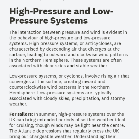
High-Pressure and Low-
Pressure Systems
The interaction between pressure and wind is evident in
the behaviour of high-pressure and low-pressure
systems. High-pressure systems, or anticyclones, are
characterised by descending air that diverges at the
surface, leading to outward and clockwise wind patterns
in the Northern Hemisphere. These systems are often
associated with clear skies and stable weather.
Low-pressure systems, or cyclones, involve rising air that
converges at the surface, creating inward and
counterclockwise wind patterns in the Northern
Hemisphere. Low-pressure systems are typically
associated with cloudy skies, precipitation, and stormy
weather.
For sailors:
In summer, high-pressure systems over the
UK can bring extended periods of settled weather ideal
for cruising, though winds may be light near the centre.
The Atlantic depressions that regularly cross the UK
bring our changeable weather. Understanding their