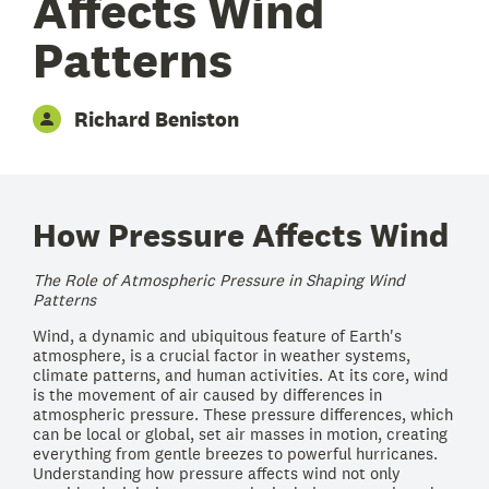
Affects Wind
Patterns
Richard Beniston
How Pressure Affects Wind
The Role of Atmospheric Pressure in Shaping Wind
Patterns
Wind, a dynamic and ubiquitous feature of Earth's
atmosphere, is a crucial factor in weather systems,
climate patterns, and human activities. At its core, wind
is the movement of air caused by differences in
atmospheric pressure. These pressure differences, which
can be local or global, set air masses in motion, creating
everything from gentle breezes to powerful hurricanes.
Understanding how pressure affects wind not only