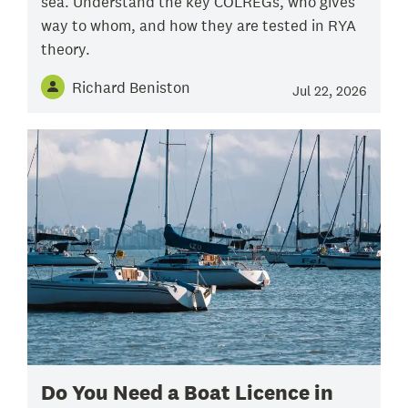
sea. Understand the key COLREGs, who gives
way to whom, and how they are tested in RYA
theory.
Richard Beniston
Jul 22, 2026
Do You Need a Boat Licence in